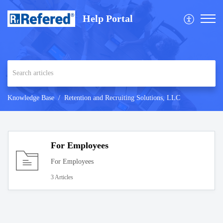
Help Portal
Knowledge Base
Retention and Recruiting Solutions, LLC
For Employees
For Employees
3 Articles