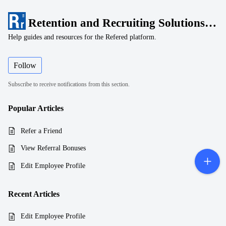
Retention and Recruiting Solutions, LLC
Help guides and resources for the Refered platform.
Follow
Subscribe to receive notifications from this section.
Popular
Articles
Refer a Friend
View Referral Bonuses
Edit Employee Profile
Recent
Articles
Edit Employee Profile